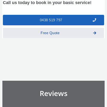
Call us today to book in your basic service!
0438 519 797
Free Quote
Reviews