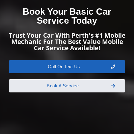
Book Your Basic Car
Service Today
Trust Your Car With Perth's #1 Mobile
Mechanic For The Best Value Mobile
Car Service Available!
Call Or Text Us
Book A Service