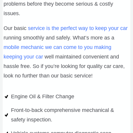
problems before they become serious & costly
issues.
Our basic
service is the perfect way to keep your car
running smoothly and safely. What’s more as a
mobile mechanic we can come to you making
keeping your car
well maintained convenient and
hassle free. So if you’re looking for quality car care,
look no further than our basic service!
Engine Oil & Filter Change
Front-to-back comprehensive mechanical &
safety inspection.