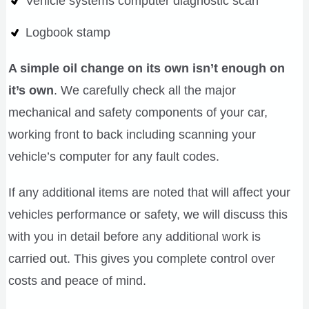
Vehicle systems computer diagnostic scan
Logbook stamp
A simple oil change on its own isn’t enough on
it’s own
. We carefully check all the major
mechanical and safety components of your car,
working front to back including scanning your
vehicle’s computer for any fault codes.
If any additional items are noted that will affect your
vehicles performance or safety, we will discuss this
with you in detail before any additional work is
carried out. This gives you complete control over
costs and peace of mind.