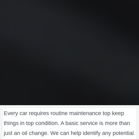
Every car requires routine maintenance top keep
things in top condition. A basic service is more than
just an oil change. We can help identify any potential