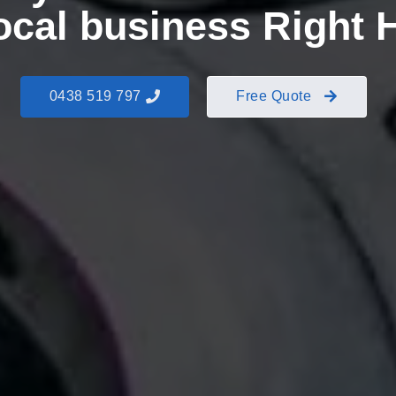
local business Right 
0438 519 797
Free Quote