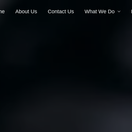
me
About Us
Contact Us
What We Do