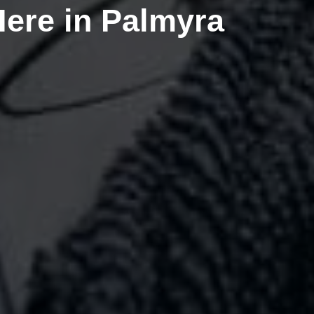
Here in Palmyra