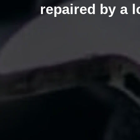
repaired by a 