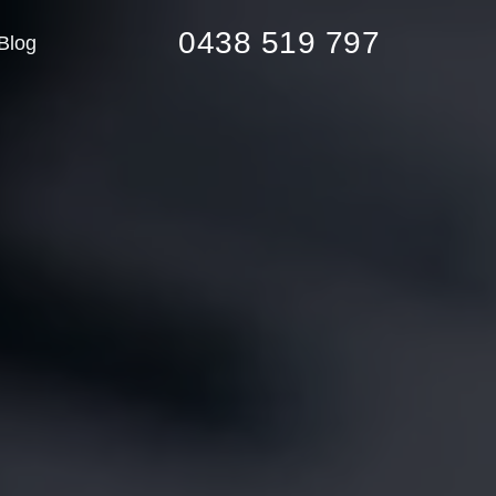
0438 519 797
Blog