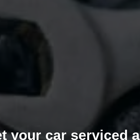
t your car serviced 