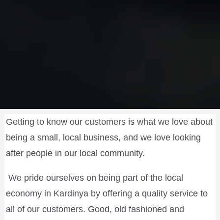
Getting to know our customers is what we love about
being a small, local business, and we love looking
after people in our local community.
We pride ourselves on being part of the local
economy in Kardinya by offering a quality service to
all of our customers. Good, old fashioned and