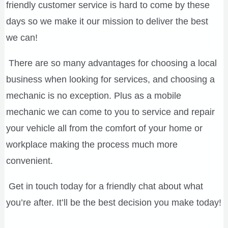
friendly customer service is hard to come by these
days so we make it our mission to deliver the best
we can!
There are so many advantages for choosing a local
business when looking for services, and choosing a
mechanic is no exception. Plus as a mobile
mechanic we can come to you to service and repair
your vehicle all from the comfort of your home or
workplace making the process much more
convenient.
Get in touch today for a friendly chat about what
you’re after. It’ll be the best decision you make today!