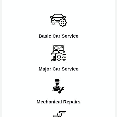
Basic Car Service
Major Car Service
Mechanical Repairs