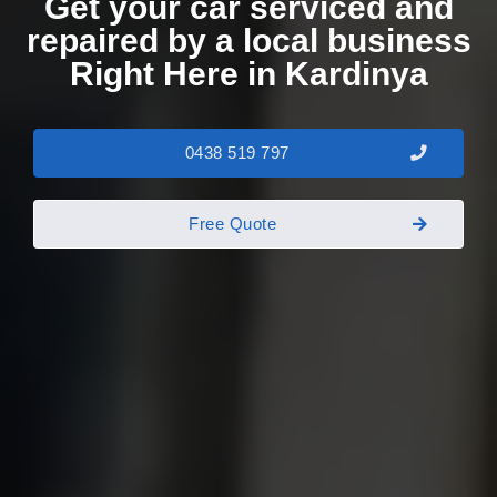
Get your car serviced and
repaired by a local business
Right Here in Kardinya
0438 519 797
Free Quote