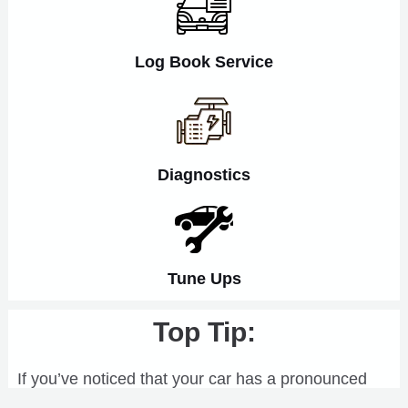
Log Book Service
Diagnostics
Tune Ups
Top Tip:
If you’ve noticed that your car has a pronounced
vibration at a certain road speed, and your tyres